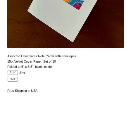
Assorted Chocolates Note Cards with envelopes.
15pt Velvet Cover Paper, Set of 10
Folded to 5" x 3.5", blank inside.
$24
Free Shipping in USA