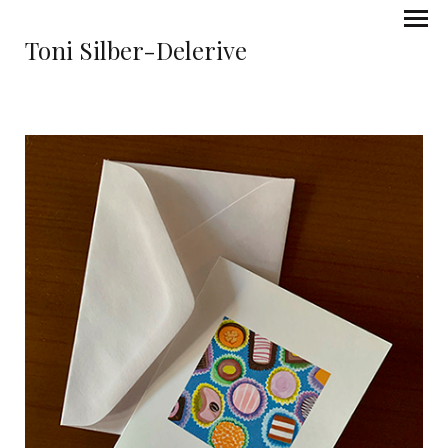
Toni Silber-Delerive