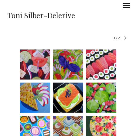
Toni Silber-Delerive
1
/
2