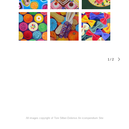
1
/
2
All images copyright of Toni Silber-Delerive
An icompendium Site