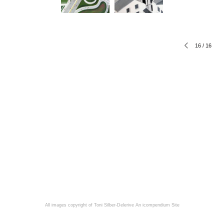
16
/
16
All images copyright of Toni Silber-Delerive
An icompendium Site