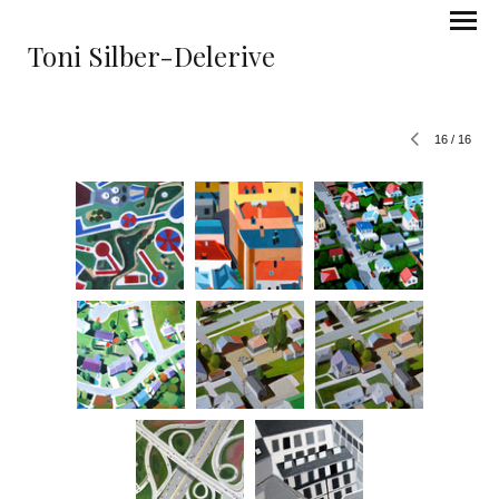
Toni Silber-Delerive
16
/
16