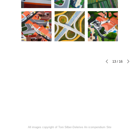
13
/
16
All images copyright of Toni Silber-Delerive
An icompendium Site