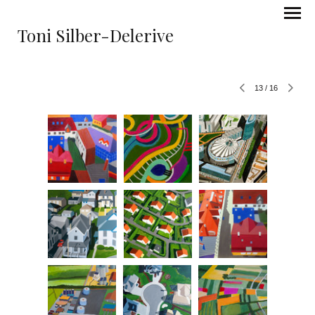
Toni Silber-Delerive
13
/
16